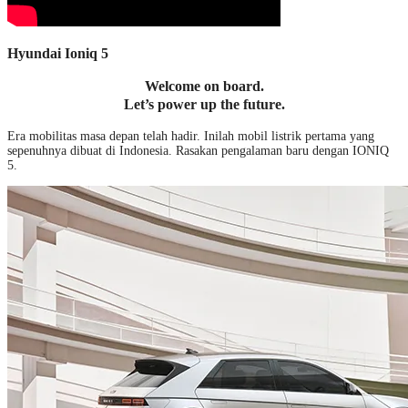
Hyundai Ioniq 5
Welcome on board.
Let’s power up the future.
Era mobilitas masa depan telah hadir. Inilah mobil listrik pertama yang
sepenuhnya dibuat di Indonesia. Rasakan pengalaman baru dengan IONIQ
5.