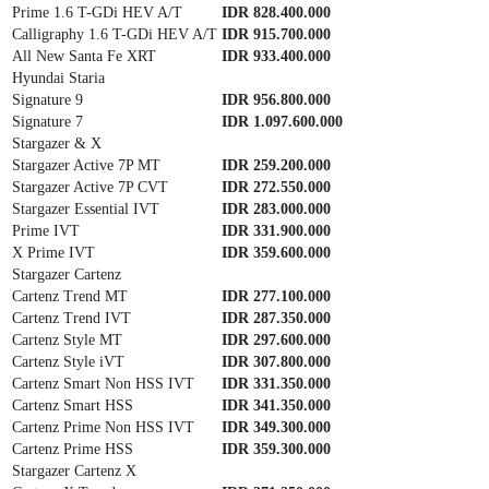
Prime 1.6 T-GDi HEV A/T
IDR 828.400.000
Calligraphy 1.6 T-GDi HEV A/T
IDR 915.700.000
All New Santa Fe XRT
IDR 933.400.000
Hyundai Staria
Signature 9
IDR 956.800.000
Signature 7
IDR 1.097.600.000
Stargazer & X
Stargazer Active 7P MT
IDR 259.200.000
Stargazer Active 7P CVT
IDR 272.550.000
Stargazer Essential IVT
IDR 283.000.000
Prime IVT
IDR 331.900.000
X Prime IVT
IDR 359.600.000
Stargazer Cartenz
Cartenz Trend MT
IDR 277.100.000
Cartenz Trend IVT
IDR 287.350.000
Cartenz Style MT
IDR 297.600.000
Cartenz Style iVT
IDR 307.800.000
Cartenz Smart Non HSS IVT
IDR 331.350.000
Cartenz Smart HSS
IDR 341.350.000
Cartenz Prime Non HSS IVT
IDR 349.300.000
Cartenz Prime HSS
IDR 359.300.000
Stargazer Cartenz X