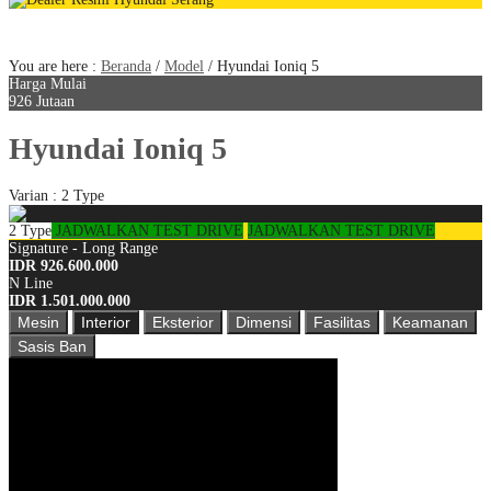
Dapatkan Promo Terbaik di website ini
You are here :
Beranda
/
Model
/
Hyundai Ioniq 5
Harga Mulai
926 Jutaan
Hyundai Ioniq 5
Varian : 2 Type
2 Type
JADWALKAN TEST DRIVE
JADWALKAN TEST DRIVE
Signature - Long Range
IDR 926.600.000
N Line
IDR 1.501.000.000
Mesin
Interior
Eksterior
Dimensi
Fasilitas
Keamanan
Sasis Ban