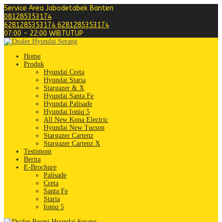
Service Area Jabodetabek Banten
081285353174
6281285353174
6281285353174
07:00 - 22:00 WIB
TUTUP
Home
Produk
Hyundai Creta
Hyundai Staria
Stargazer & X
Hyundai Santa Fe
Hyundai Palisade
Hyundai Ioniq 5
All New Kona Electric
Hyundai New Tucson
Stargazer Cartenz
Stargazer Cartenz X
Testimoni
Berita
E-Brochure
Palisade
Creta
Santa Fe
Staria
Ioniq 5