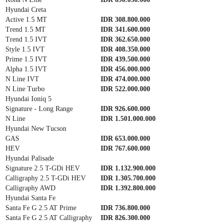
Hyundai Creta
Active 1.5 MT
IDR 308.800.000
Trend 1.5 MT
IDR 341.600.000
Trend 1.5 IVT
IDR 362.650.000
Style 1.5 IVT
IDR 408.350.000
Prime 1.5 IVT
IDR 439.500.000
Alpha 1.5 IVT
IDR 456.000.000
N Line IVT
IDR 474.000.000
N Line Turbo
IDR 522.000.000
Hyundai Ioniq 5
Signature - Long Range
IDR 926.600.000
N Line
IDR 1.501.000.000
Hyundai New Tucson
GAS
IDR 653.000.000
HEV
IDR 767.600.000
Hyundai Palisade
Signature 2.5 T-GDi HEV
IDR 1.132.900.000
Calligraphy 2.5 T-GDi HEV
IDR 1.305.700.000
Calligraphy AWD
IDR 1.392.800.000
Hyundai Santa Fe
Santa Fe G 2.5 AT Prime
IDR 736.800.000
Santa Fe G 2.5 AT Calligraphy
IDR 826.300.000