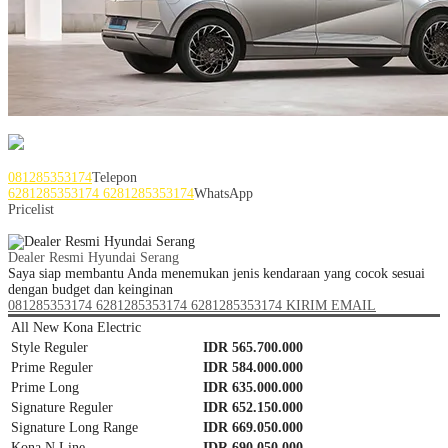
Service Area Jabodetabek Banten
081285353174
Telepon
6281285353174
6281285353174
WhatsApp
Pricelist
Dealer Hyundai Serang
Dealer Resmi Hyundai Serang
Saya siap membantu Anda menemukan jenis kendaraan yang cocok sesuai
dengan budget dan keinginan
081285353174
6281285353174
6281285353174
KIRIM EMAIL
All New Kona Electric
Style Reguler
IDR 565.700.000
Prime Reguler
IDR 584.000.000
Prime Long
IDR 635.000.000
Signature Reguler
IDR 652.150.000
Signature Long Range
IDR 669.050.000
Kona N Line
IDR 690.050.000